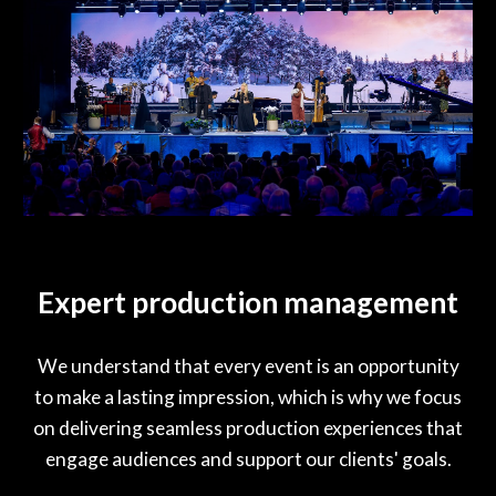
Expert production management
We understand that every event is an opportunity
to make a lasting impression, which is why we focus
on delivering seamless production experiences that
engage audiences and support our clients' goals.