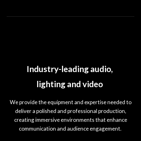
Industry-leading audio,
lighting and video
We provide the equipment and expertise needed to
deliver a polished and professional production,
creating immersive environments that enhance
communication and audience engagement.