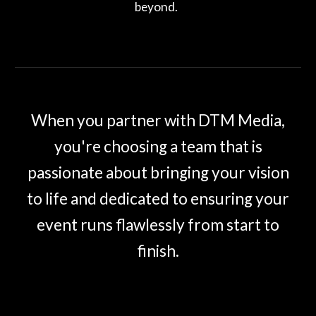
beyond.
When you partner with DTM Media,
you're choosing a team that is
passionate about bringing your vision
to life and dedicated to ensuring your
event runs flawlessly from start to
finish.