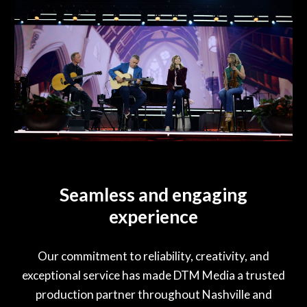
Seamless and engaging
experience
Our commitment to reliability, creativity, and
exceptional service has made DTM Media a trusted
production partner throughout Nashville and