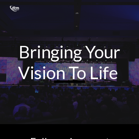
Skip to main content
Skip to navigation
Bringing Your
Vision To Life