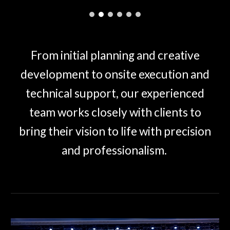
From initial planning and creative
development to onsite execution and
technical support, our experienced
team works closely with clients to
bring their vision to life with precision
and professionalism.