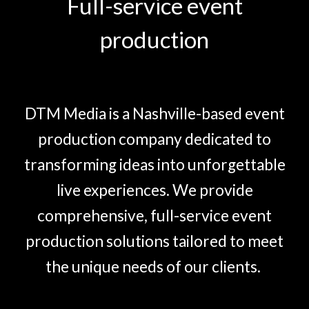
Full-service event
production
DTM Media is a Nashville-based event
production company dedicated to
transforming ideas into unforgettable
live experiences. We provide
comprehensive, full-service event
production solutions tailored to meet
the unique needs of our clients.